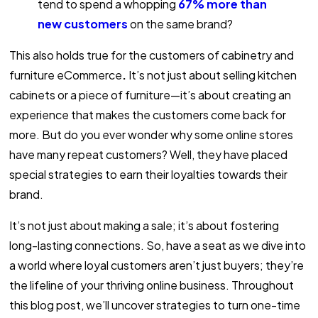
tend to spend a whopping
67% more than
new customers
on the same brand
?
This also holds true for the customers of cabinetry and
furniture eCommerce
.
It’s not just about selling kitchen
cabinets or a piece of furniture—it’s about creating an
experience that makes the customers come back for
more. But do you ever wonder why some online stores
have many repeat customers? Well, they have placed
special strategies to earn their loyalties towards their
brand.
It’s not just about making a sale; it’s about fostering
long-lasting connections. So, have a seat as we dive into
a world where loyal customers aren’t just buyers; they’re
the lifeline of your thriving online business. Throughout
this blog post, we’ll uncover strategies to turn one-time