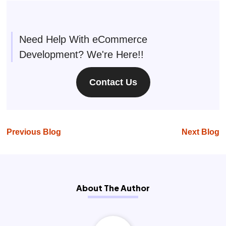
Need Help With eCommerce
Development? We're Here!!
Contact Us
Previous Blog
Next Blog
About The Author