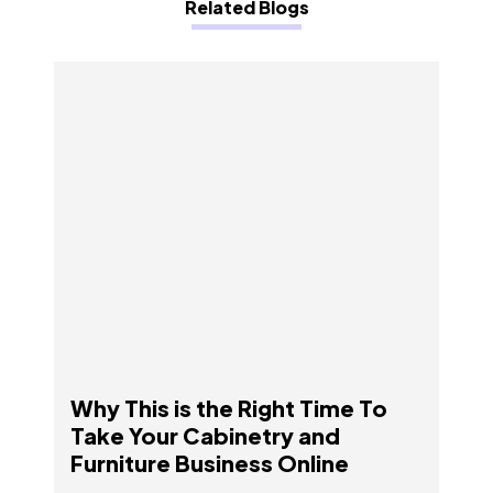
Related Blogs
Why This is the Right Time To Take Your
Cabinetry and Furniture Business Online
Why This is the Right Time To
Take Your Cabinetry and
Furniture Business Online