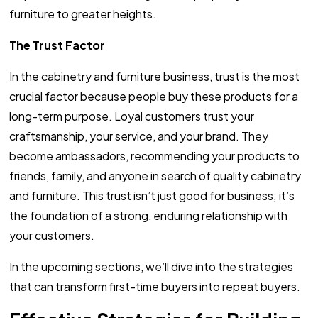
furniture to greater heights.
The Trust Factor
In the cabinetry and furniture business, trust is the most
crucial factor because people buy these products for a
long-term purpose. Loyal customers trust your
craftsmanship, your service, and your brand. They
become ambassadors, recommending your products to
friends, family, and anyone in search of quality cabinetry
and furniture. This trust isn’t just good for business; it’s
the foundation of a strong, enduring relationship with
your customers.
In the upcoming sections, we’ll dive into the strategies
that can transform first-time buyers into repeat buyers.