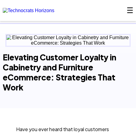
☰
×
Elevating Customer Loyalty in
Cabinetry and Furniture
eCommerce: Strategies That
Work
Have you ever heard that loyal customers