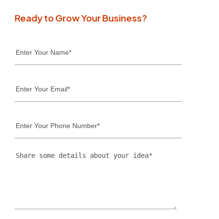
Ready to Grow Your Business?