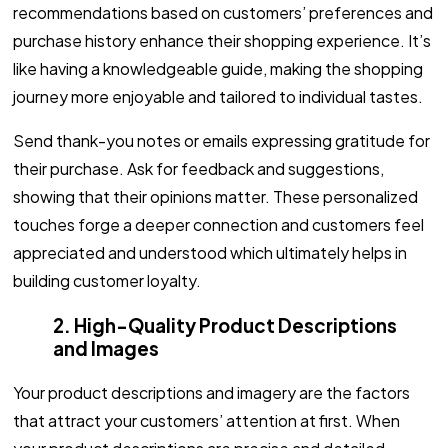
recommendations based on customers’ preferences and
purchase history enhance their shopping experience. It’s
like having a knowledgeable guide, making the shopping
journey more enjoyable and tailored to individual tastes.
Send thank-you notes or emails expressing gratitude for
their purchase. Ask for feedback and suggestions,
showing that their opinions matter. These personalized
touches forge a deeper connection and customers feel
appreciated and understood which ultimately helps in
building customer loyalty.
2. High-Quality Product Descriptions
and Images
Your product descriptions and imagery are the factors
that attract your customers’ attention at first. When