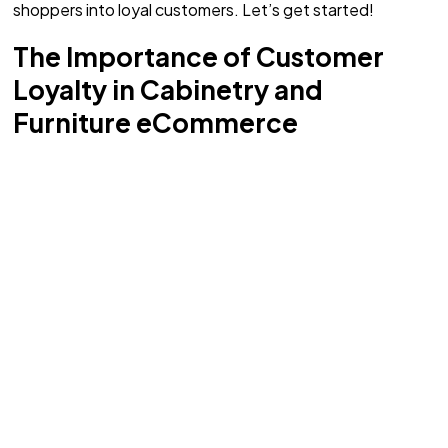
shoppers into loyal customers. Let’s get started!
The Importance of Customer
Loyalty in Cabinetry and
Furniture eCommerce