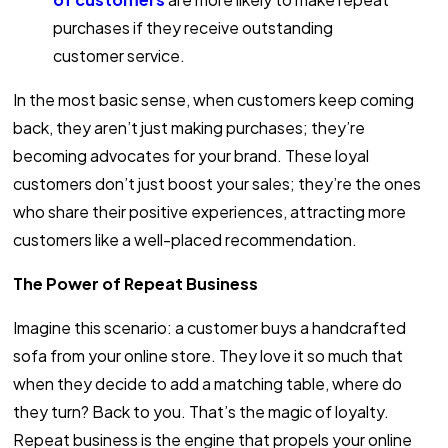
purchases if they receive outstanding
customer service.
In the most basic sense, when customers keep coming
back, they aren’t just making purchases; they’re
becoming advocates for your brand. These loyal
customers don’t just boost your sales; they’re the ones
who share their positive experiences, attracting more
customers like a well-placed recommendation.
The Power of Repeat Business
Imagine this scenario: a customer buys a handcrafted
sofa from your online store. They love it so much that
when they decide to add a matching table, where do
they turn? Back to you. That’s the magic of loyalty.
Repeat business is the engine that propels your online