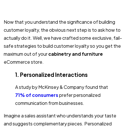
Now that you understand the significance of building
customer loyalty, the obvious next step is to ask how to
actually do it. Well, we have crafted some exclusive, fail-
safe strategies to build customer loyalty so you get the
maximum out of your
cabinetry and furniture
eCommerce store.
1. Personalized Interactions
A study by McKinsey & Company found that
71% of consumers
prefer personalized
communication from businesses.
Imagine a sales assistant who understands your taste
and suggests complementary pieces. Personalized