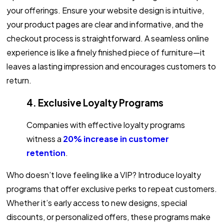
your offerings. Ensure your website design is intuitive,
your product pages are clear and informative, and the
checkout process is straightforward. A seamless online
experience is like a finely finished piece of furniture—it
leaves a lasting impression and encourages customers to
return.
4. Exclusive Loyalty Programs
Companies with effective loyalty programs
witness a
20% increase in customer
retention
.
Who doesn’t love feeling like a VIP? Introduce loyalty
programs that offer exclusive perks to repeat customers.
Whether it’s early access to new designs, special
discounts, or personalized offers, these programs make