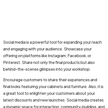
Social media is a powerful tool for expanding your reach
and engaging with your audience. Showcase your
offering on platforms like Instagram, Facebook, or
Pinterest. Share not only the final products but also
behind-the-scenes glimpses into your workshop.
Encourage customers to share their experiences and
final looks featuring your cabinets and furniture. Also, it is
a great tool to enlighten your customers about your
latest discounts and new launches. Social media creates
a dynamic space for interaction, community-building, and