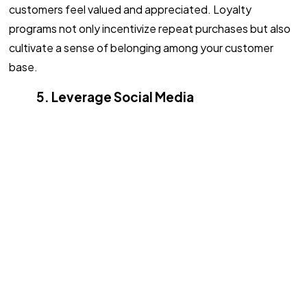
customers feel valued and appreciated. Loyalty
programs not only incentivize repeat purchases but also
cultivate a sense of belonging among your customer
base.
5. Leverage Social Media