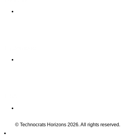
Ludhiana Trade Tower,
SCO-24, 4th Floor,
Feroze Gandhi Market,
Ludhiana, Punjab 141001
Hyderabad
T-Hub, 7th Floor
Plot No 1/C, Sy No 83/1,
Raidurgam, Knowledge City Rd,
Hyderabad, Telangana 500081
USA
304 S. Jones Blvd
#3490 Las Vegas NV 89107
© Technocrats Horizons 2026. All rights reserved.