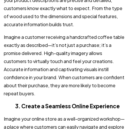
your product descriptions are precise and detailed,
customers know exactly what to expect. From the type
of wood used to the dimensions and special features,
accurate information builds trust.
Imagine a customer receiving a handcrafted coffee table
exactly as described—it’s not just a purchase; it’s a
promise delivered. High-quality imagery allows
customers to virtually touch and feel your creations.
Accurate information and captivating visuals instill
confidence in your brand. When customers are confident
about their purchase, they are more likely to become
repeat buyers.
3. Create a Seamless Online Experience
Imagine your online store as a well-organized workshop—
a place where customers can easily navigate and explore