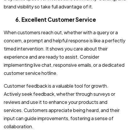
brand visibility so take full advantage of it.
6. Excellent Customer Service
When customers reach out, whether with a query or a
concern, a prompt and helpful response is like a perfectly
timed intervention. It shows you care about their
experience and are ready to assist. Consider
implementing live chat, responsive emails, or a dedicated
customer service hotline.
Customer feedback is a valuable tool for growth.
Actively seek feedback, whether through surveys or
reviews and use it to enhance your products and
services. Customers appreciate being heard, and their
input can guide improvements, fostering a sense of
collaboration.