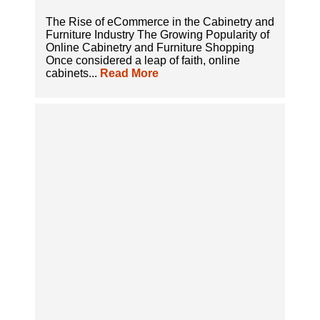
The Rise of eCommerce in the Cabinetry and
Furniture Industry The Growing Popularity of
Online Cabinetry and Furniture Shopping
Once considered a leap of faith, online
cabinets...
Read More
A Complete Guide to Selling Cabinets Online
with All-in-One eCommerce Solutions