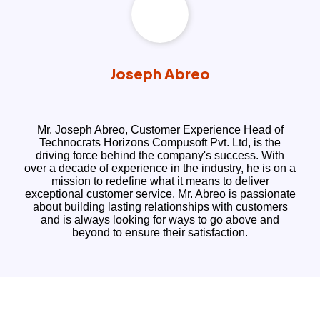
Joseph Abreo
Mr. Joseph Abreo, Customer Experience Head of
Technocrats Horizons Compusoft Pvt. Ltd, is the
driving force behind the company's success. With
over a decade of experience in the industry, he is on a
mission to redefine what it means to deliver
exceptional customer service. Mr. Abreo is passionate
about building lasting relationships with customers
and is always looking for ways to go above and
beyond to ensure their satisfaction.