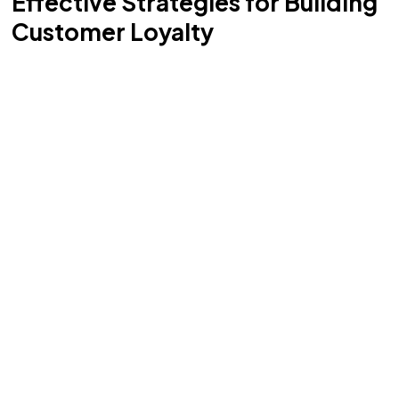
Effective Strategies for Building
Customer Loyalty