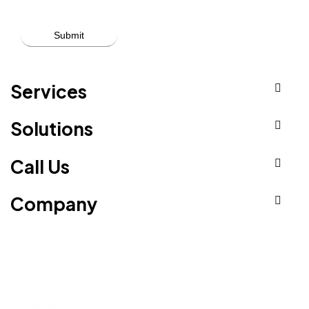
Services
Solutions
Call Us
Company
Serving Businesses
Across the Globe
Ludhiana