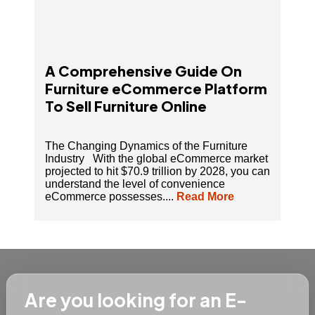
A Comprehensive Guide On
Furniture eCommerce Platform
To Sell Furniture Online
The Changing Dynamics of the Furniture
Industry With the global eCommerce market
projected to hit $70.9 trillion by 2028, you can
understand the level of convenience
eCommerce possesses....
Read More
Are you looking for an E-