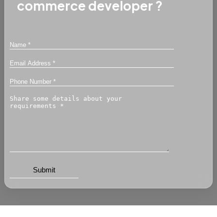
commerce developer ?