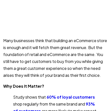
Many businesses think that building an eCommerce store
is enough and it will fetch them great revenue. But the
foundation of retail and eCommerce are the same. You
still have to get customers to buy from you while giving
them a great customer experience so when the need
arises they will think of your brand as their first choice.
Why Does It Matter?
Study shows that
60% of loyal customers
shop regularly from the same brand and
93%
of customers
are more likely to make repeat