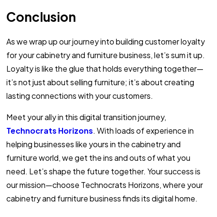
Conclusion
As we wrap up our journey into building customer loyalty
for your cabinetry and furniture business, let’s sum it up.
Loyalty is like the glue that holds everything together—
it’s not just about selling furniture; it’s about creating
lasting connections with your customers.
Meet your ally in this digital transition journey,
Technocrats Horizons
. With loads of experience in
helping businesses like yours in the cabinetry and
furniture world, we get the ins and outs of what you
need. Let’s shape the future together. Your success is
our mission—choose Technocrats Horizons, where your
cabinetry and furniture business finds its digital home.