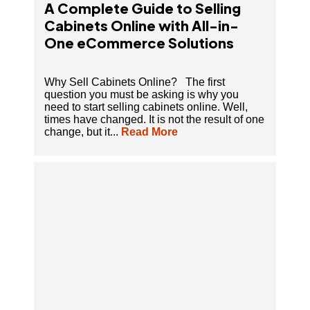
A Complete Guide to Selling
Cabinets Online with All-in-
One eCommerce Solutions
Why Sell Cabinets Online? The first
question you must be asking is why you
need to start selling cabinets online. Well,
times have changed. It is not the result of one
change, but it...
Read More
A Comprehensive Guide On Furniture
eCommerce Platform To Sell Furniture Online