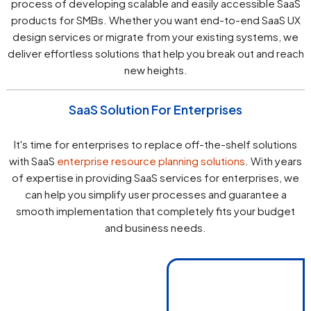
process of developing scalable and easily accessible SaaS
products for SMBs. Whether you want end-to-end SaaS UX
design services or migrate from your existing systems, we
deliver effortless solutions that help you break out and reach
new heights.
SaaS Solution For Enterprises
It's time for enterprises to replace off-the-shelf solutions
with SaaS
enterprise resource planning solutions
. With years
of expertise in providing SaaS services for enterprises, we
can help you simplify user processes and guarantee a
smooth implementation that completely fits your budget
and business needs.