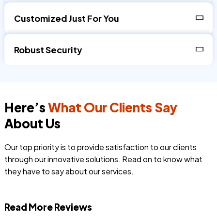
Customized Just For You
Robust Security
Here’s
What Our Clients Say
About Us
Our top priority is to provide satisfaction to our clients
through our innovative solutions. Read on to know what
they have to say about our services.
Read More Reviews