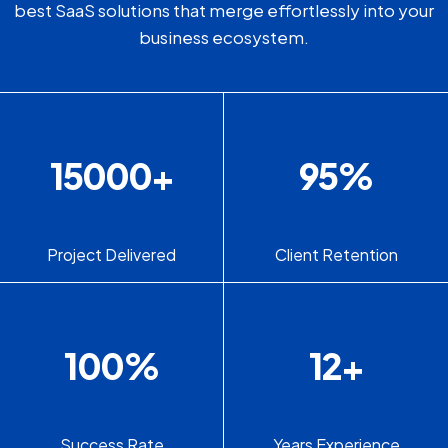
best SaaS solutions that merge effortlessly into your
business ecosystem.
15000
+
95
%
Project Delivered
Client Retention
100
%
12
+
Success Rate
Years Experience