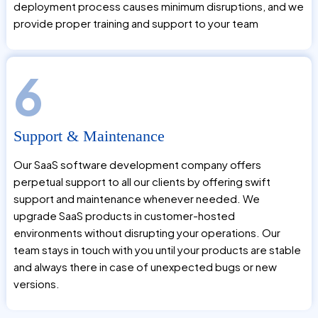
deployment process causes minimum disruptions, and we
provide proper training and support to your team
6
Support & Maintenance
Our SaaS software development company offers
perpetual support to all our clients by offering swift
support and maintenance whenever needed. We
upgrade SaaS products in customer-hosted
environments without disrupting your operations. Our
team stays in touch with you until your products are stable
and always there in case of unexpected bugs or new
versions.