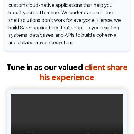
custom cloud-native applications that help you
boost your bottom line. We understand off-the-
shelf solutions don't work for everyone. Hence, we
build SaaS applications that adapt to your existing
systems, databases, and APIs to build a cohesive
and collaborative ecosystem.
Tune in as our valued
client share
his experience