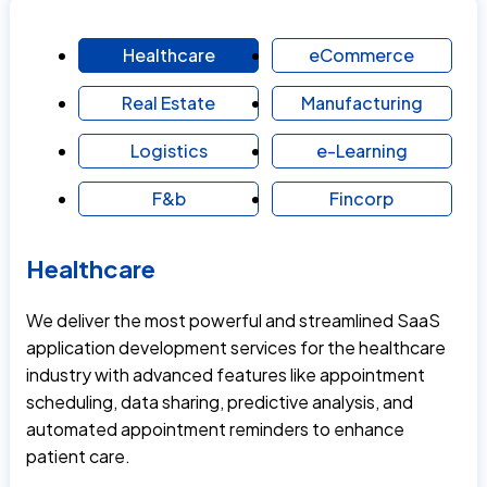
Healthcare
eCommerce
Real Estate
Manufacturing
Logistics
e-Learning
F&b
Fincorp
Healthcare
We deliver the most powerful and streamlined SaaS
application development services for the healthcare
industry with advanced features like appointment
scheduling, data sharing, predictive analysis, and
automated appointment reminders to enhance
patient care.