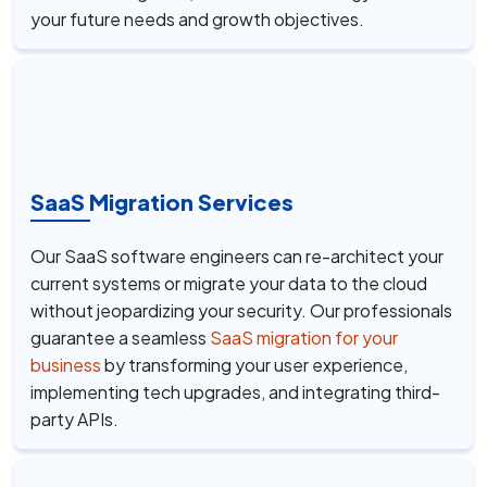
your future needs and growth objectives.
SaaS Migration Services
Our SaaS software engineers can re-architect your
current systems or migrate your data to the cloud
without jeopardizing your security. Our professionals
guarantee a seamless
SaaS migration for your
business
by transforming your user experience,
implementing tech upgrades, and integrating third-
party APIs.