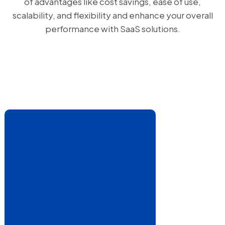
of advantages like cost savings, ease of use,
scalability, and flexibility and enhance your overall
performance with SaaS solutions.