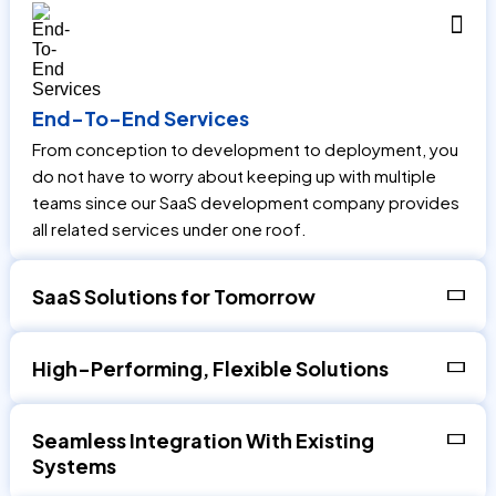
End-To-End Services
From conception to development to deployment, you
do not have to worry about keeping up with multiple
teams since our SaaS development company provides
all related services under one roof.
SaaS Solutions for Tomorrow
High-Performing, Flexible Solutions
Seamless Integration With Existing
Systems