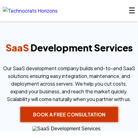
☰
SaaS
Development Services
Our SaaS development company builds end-to-end SaaS
solutions ensuring easy integration, maintenance, and
deployment across servers. We help you cut costs,
expand your business, and reach the market quickly.
Scalability will come naturally when you partner with us.
BOOK A FREE CONSULTATION