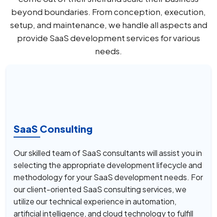
beyond boundaries. From conception, execution,
setup, and maintenance, we handle all aspects and
provide SaaS development services for various
needs.
SaaS Consulting
Our skilled team of SaaS consultants will assist you in
selecting the appropriate development lifecycle and
methodology for your SaaS development needs. For
our client-oriented SaaS consulting services, we
utilize our technical experience in automation,
artificial intelligence, and cloud technology to fulfill