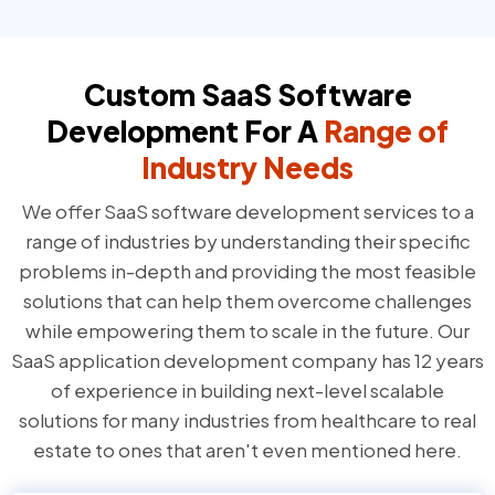
Custom SaaS Software
Development For
A
Range of
Industry Needs
We offer SaaS software development services to a
range of industries by understanding their specific
problems in-depth and providing the most feasible
solutions that can help them overcome challenges
while empowering them to scale in the future. Our
SaaS application development company has 12 years
of experience in building next-level scalable
solutions for many industries from healthcare to real
estate to ones that aren't even mentioned here.