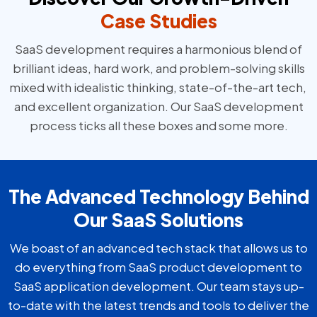
Case Studies
SaaS development requires a harmonious blend of
brilliant ideas, hard work, and problem-solving skills
mixed with idealistic thinking, state-of-the-art tech,
and excellent organization. Our SaaS development
process ticks all these boxes and some more.
The Advanced Technology Behind
Our SaaS Solutions
We boast of an advanced tech stack that allows us to
do everything from SaaS product development to
SaaS application development. Our team stays up-
to-date with the latest trends and tools to deliver the