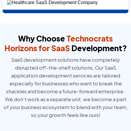
Why Choose
Technocrats
Horizons
for SaaS
Development?
SaaS development solutions have completely
disrupted off-the-shelf solutions. Our SaaS
application development services are tailored
especially for businesses who want to break the
shackles and become a future-forward enterprise.
We don't work as a separate unit, we become a part
of your business ecosystem to blend with your team,
so your growth feels like ours!