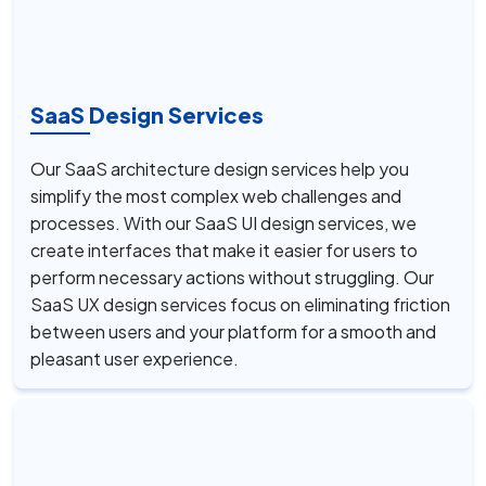
SaaS Design Services
Our SaaS architecture design services help you
simplify the most complex web challenges and
processes. With our SaaS UI design services, we
create interfaces that make it easier for users to
perform necessary actions without struggling. Our
SaaS UX design services focus on eliminating friction
between users and your platform for a smooth and
pleasant user experience.