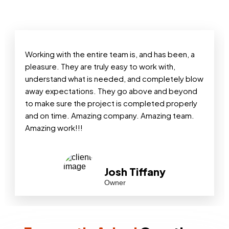
Working with the entire team is, and has been, a
pleasure. They are truly easy to work with,
understand what is needed, and completely blow
away expectations. They go above and beyond
to make sure the project is completed properly
and on time. Amazing company. Amazing team.
Amazing work!!!
Josh Tiffany
Owner