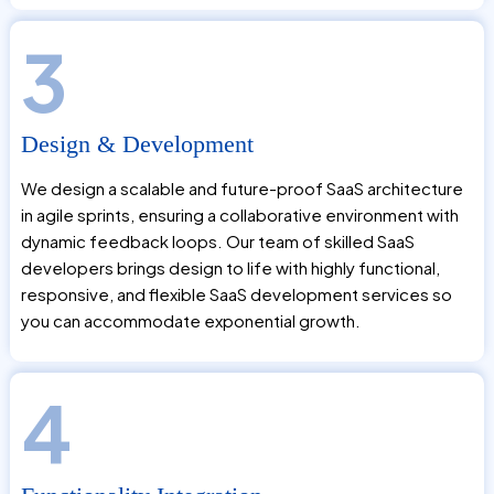
3
Design & Development
We design a scalable and future-proof SaaS architecture
in agile sprints, ensuring a collaborative environment with
dynamic feedback loops. Our team of skilled SaaS
developers brings design to life with highly functional,
responsive, and flexible SaaS development services so
you can accommodate exponential growth.
4