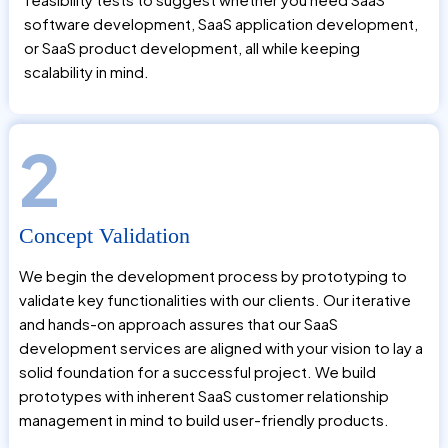
software development, SaaS application development,
or SaaS product development, all while keeping
scalability in mind.
2
Concept Validation
We begin the development process by prototyping to
validate key functionalities with our clients. Our iterative
and hands-on approach assures that our SaaS
development services are aligned with your vision to lay a
solid foundation for a successful project. We build
prototypes with inherent SaaS customer relationship
management in mind to build user-friendly products.