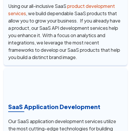
Using our all-inclusive SaaS
product development
services
, we build dependable SaaS products that
allow you to grow your business. If you already have
a product, our SaaS API development services help
you enhance it. With a focus on analytics and
integrations, we leverage the most recent
frameworks to develop our SaaS products that help
you build a distinct brand image.
SaaS Application Development
Our SaaS application development services utilize
the most cutting-edge technologies for building