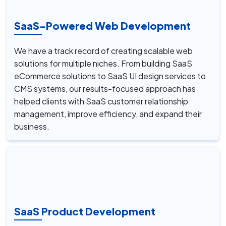
SaaS-Powered Web Development
We have a track record of creating scalable web
solutions for multiple niches. From building SaaS
eCommerce solutions to SaaS UI design services to
CMS systems, our results-focused approach has
helped clients with SaaS customer relationship
management, improve efficiency, and expand their
business.
SaaS Product Development