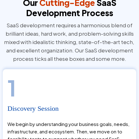
Our
Cutting-Edge
SaaS
Development Process
SaaS development requires a harmonious blend of
brilliant ideas, hard work, and problem-solving skills
mixed with idealistic thinking, state-of-the-art tech,
and excellent organization. Our SaaS development
process ticks all these boxes and some more.
1
Discovery Session
We begin by understanding your business goals, needs,
infrastructure, and ecosystem. Then, we move on to
feasibility tests to suggest whether you need SaaS