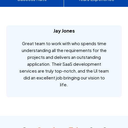
Jay Jones
Great team to work with who spends time
understanding all the requirements for the
projects and delivers an outstanding
application. Their SaaS development
services are truly top-notch, and the UI team
did an excellent job bringing our vision to
life.