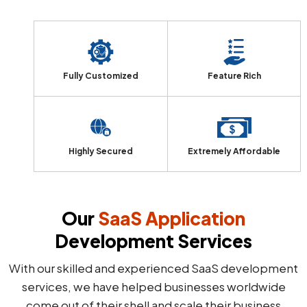
Fully Customized
Feature Rich
Highly Secured
Extremely Affordable
Our
SaaS Application
Development Services
With our skilled and experienced SaaS development
services, we have helped businesses worldwide
come out of their shell and scale their business