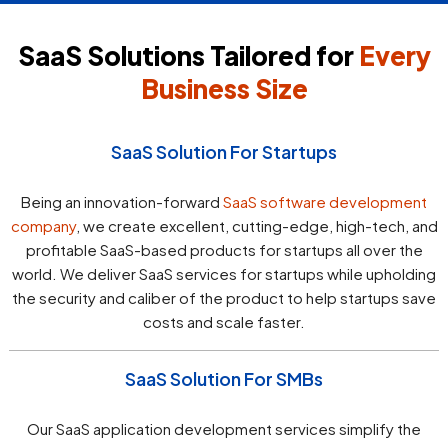
SaaS Solutions Tailored for
Every
Business Size
SaaS Solution For Startups
Being an innovation-forward
SaaS software development
company
, we create excellent, cutting-edge, high-tech, and
profitable SaaS-based products for startups all over the
world. We deliver SaaS services for startups while upholding
the security and caliber of the product to help startups save
costs and scale faster.
SaaS Solution For SMBs
Our SaaS application development services simplify the