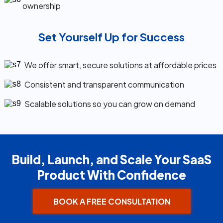
ownership
Set Yourself Up for Success
We offer smart, secure solutions at affordable prices
Consistent and transparent communication
Scalable solutions so you can grow on demand
Build, Launch, and Scale Your SaaS
Product With Confidence
BOOK A FREE CONSULTATION