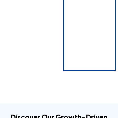
Discover Our Growth-Driven