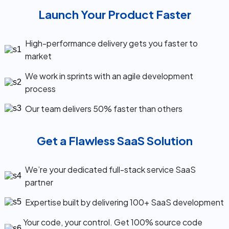
Launch Your Product Faster
High-performance delivery gets you faster to
market
We work in sprints with an agile development
process
Our team delivers 50% faster than others
Get a Flawless SaaS Solution
We’re your dedicated full-stack service SaaS
partner
Expertise built by delivering 100+ SaaS development
Your code, your control. Get 100% source code