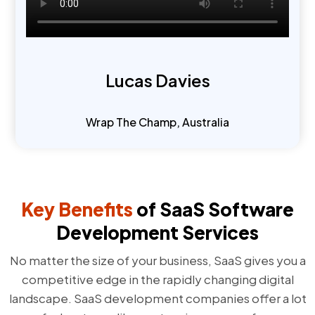
Lucas Davies
Wrap The Champ, Australia
Key Benefits
of SaaS Software
Development Services
No matter the size of your business, SaaS gives you a
competitive edge in the rapidly changing digital
landscape. SaaS development companies offer a lot