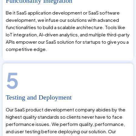
Functionality Integration
Be it SaaS application development or SaaS software
development, we infuse our solutions with advanced
functionalities to build a scalable architecture. Tools like
IoT integration, AI-driven analytics, and multiple third-party
APIs empower our SaaS solution for startups to give you a
competitive edge.
5
Testing and Deployment
Our SaaS product development company abides by the
highest quality standards so clients never have to face
performance issues. We perform quality, performance,
and user testing before deploying our solution. Our