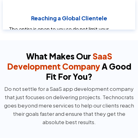
without requiring large infrastructure investments.
This makes SaaS UI design services especially
Reaching a Global Clientele
advantageous for newly established and growing
companies.
The entire is open to you so do not limit your
capabilities to a certain geographical area. SaaS
software can be used from any location with
internet connectivity. This makes it possible for
What Makes Our
SaaS
companies to reach a wider market.
Development Company
A Good
Fit For You?
Do not settle for a SaaS app development company
that just focuses on delivering projects. Technocrats
goes beyond mere services to help our clients reach
their goals faster and ensure that they get the
absolute best results.