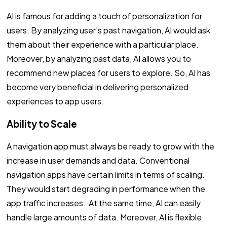
AI is famous for adding a touch of personalization for
users. By analyzing user’s past navigation, AI would ask
them about their experience with a particular place.
Moreover, by analyzing past data, AI allows you to
recommend new places for users to explore. So, AI has
become very beneficial in delivering personalized
experiences to app users.
Ability to Scale
A navigation app must always be ready to grow with the
increase in user demands and data. Conventional
navigation apps have certain limits in terms of scaling.
They would start degrading in performance when the
app traffic increases. At the same time, AI can easily
handle large amounts of data. Moreover, AI is flexible