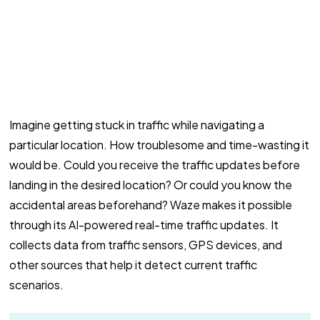
Imagine getting stuck in traffic while navigating a
particular location. How troublesome and time-wasting it
would be. Could you receive the traffic updates before
landing in the desired location? Or could you know the
accidental areas beforehand? Waze makes it possible
through its AI-powered real-time traffic updates. It
collects data from traffic sensors, GPS devices, and
other sources that help it detect current traffic
scenarios.