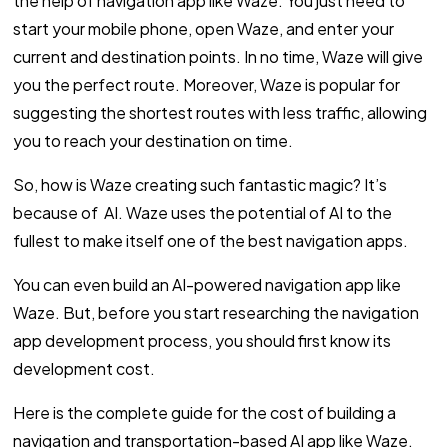
the help of navigation app like Waze. You just need to
start your mobile phone, open Waze, and enter your
current and destination points. In no time, Waze will give
you the perfect route. Moreover, Waze is popular for
suggesting the shortest routes with less traffic, allowing
you to reach your destination on time.
So, how is Waze creating such fantastic magic? It’s
because of AI. Waze uses the potential of AI to the
fullest to make itself one of the best navigation apps.
You can even build an AI-powered navigation app like
Waze. But, before you start researching the navigation
app development process, you should first know its
development cost.
Here is the complete guide for the cost of building a
navigation and transportation-based AI app like Waze.