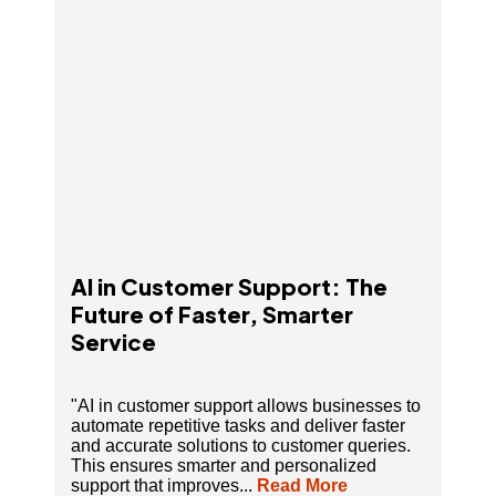
AI in Customer Support: The
Future of Faster, Smarter
Service
"AI in customer support allows businesses to
automate repetitive tasks and deliver faster
and accurate solutions to customer queries.
This ensures smarter and personalized
support that improves...
Read More