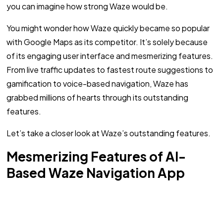
you can imagine how strong Waze would be.
You might wonder how Waze quickly became so popular
with Google Maps as its competitor. It’s solely because
of its engaging user interface and mesmerizing features.
From live traffic updates to fastest route suggestions to
gamification to voice-based navigation, Waze has
grabbed millions of hearts through its outstanding
features.
Let’s take a closer look at Waze’s outstanding features.
Mesmerizing Features of AI-
Based Waze Navigation App