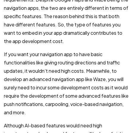
navigation apps, the two are entirely different in terms of
specific features. The reason behind this is that both
have different features. So, the type of features you
want to embed in your app dramatically contributes to
the app development cost.
If you want your navigation app to have basic
functionalities like giving routing directions and traffic
updates, it wouldn’t need high costs. Meanwhile, to
develop an advanced navigation app like Waze, you will
surely need to incur some development costs as it would
require the development of some advanced features like
push notifications, carpooling, voice-based navigation,
and more.
Although AI-based features would need high