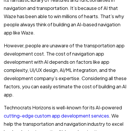
navigation and transportation. It’s because of AI that
Waze has been able to win millions of hearts. That’s why
people always think of building an AI-based navigation
app like Waze.
However, people are unaware of the transportation app
development cost. The cost of navigation app
development with AI depends on factors like app
complexity, UI/UX design, AI/ML integration, and the
development company’s expertise. Considering all these
factors, you can easily estimate the cost of building an AI
app.
Technocrats Horizons is well-known for its AI-powered
cutting-edge custom app development services
. We
help the transportation and navigation industry to excel