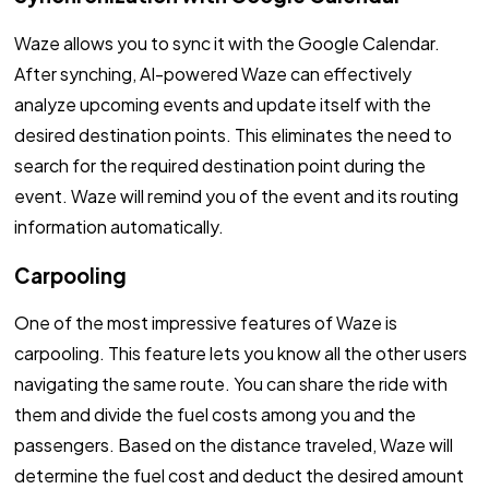
Waze allows you to sync it with the Google Calendar.
After synching, AI-powered Waze can effectively
analyze upcoming events and update itself with the
desired destination points. This eliminates the need to
search for the required destination point during the
event. Waze will remind you of the event and its routing
information automatically.
Carpooling
One of the most impressive features of Waze is
carpooling. This feature lets you know all the other users
navigating the same route. You can share the ride with
them and divide the fuel costs among you and the
passengers. Based on the distance traveled, Waze will
determine the fuel cost and deduct the desired amount