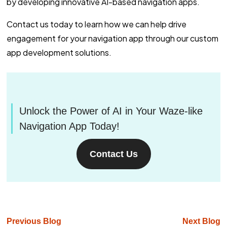
by developing innovative AI-based navigation apps.
Contact us today to learn how we can help drive
engagement for your navigation app through our custom
app development solutions.
Unlock the Power of AI in Your Waze-like
Navigation App Today!
Contact Us
Previous Blog
Next Blog