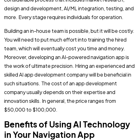
design and development, AI/ML integration, testing, and
more. Every stage requires individuals for operation.
Building an in-house team is possible, but it will be costly.
You will need to put much effort into training the hired
team, which will eventually cost you time and money.
Moreover, developing an AI-powered navigation app is
the work of ultimate precision. Hiring an experienced and
skilled AI app development company will be beneficial in
such situations. The cost of an app development
company usually depends on their expertise and
innovation skills. In general, the price ranges from
$50,000 to $100,000.
Benefits of Using AI Technology
in Your Navigation App