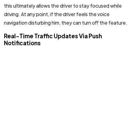
this ultimately allows the driver to stay focused while
driving. At any point, if the driver feels the voice
navigation disturbing him, they can turn off the feature.
Real-Time Traffic Updates Via Push
Notifications