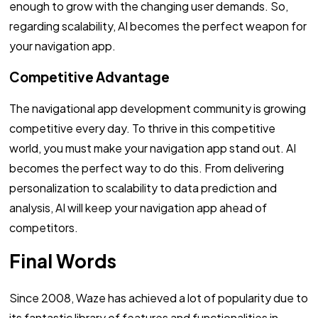
enough to grow with the changing user demands. So,
regarding scalability, AI becomes the perfect weapon for
your navigation app.
Competitive Advantage
The navigational app development community is growing
competitive every day. To thrive in this competitive
world, you must make your navigation app stand out. AI
becomes the perfect way to do this. From delivering
personalization to scalability to data prediction and
analysis, AI will keep your navigation app ahead of
competitors.
Final Words
Since 2008, Waze has achieved a lot of popularity due to
its fantastic library of features and functionalities in