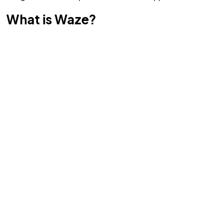
What is Waze?