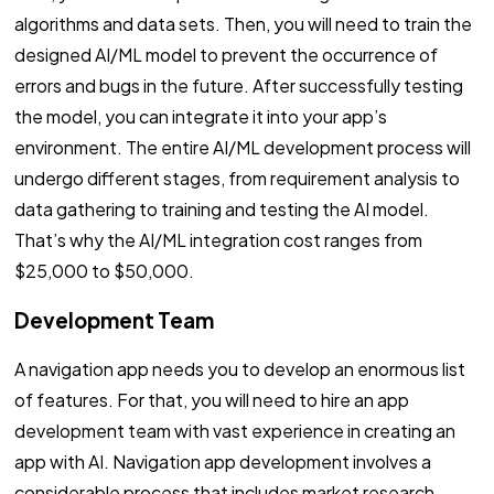
algorithms and data sets. Then, you will need to train the
designed AI/ML model to prevent the occurrence of
errors and bugs in the future. After successfully testing
the model, you can integrate it into your app’s
environment. The entire AI/ML development process will
undergo different stages, from requirement analysis to
data gathering to training and testing the AI model.
That’s why the AI/ML integration cost ranges from
$25,000 to $50,000.
Development Team
A navigation app needs you to develop an enormous list
of features. For that, you will need to hire an app
development team with vast experience in creating an
app with AI. Navigation app development involves a
considerable process that includes market research,