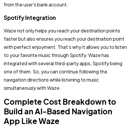
from the user’s bank account.
Spotify Integration
Waze not only helps you reach your destination points
faster but also ensures you reach your destination point
with perfect enjoyment. That’s why it allows you to listen
to your favorite music through Spotify. Waze has
integrated with several third-party apps, Spotify being
one of them. So, you can continue following the
navigation directions while listening to music
simultaneously with Waze.
Complete Cost Breakdown to
Build an AI-Based Navigation
App Like Waze