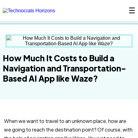
☰
×
How Much It Costs to Build a
Navigation and Transportation-
Based AI App like Waze?
When we want to travel to an unknown place, how are
we going to reach the destination point? Of course, with