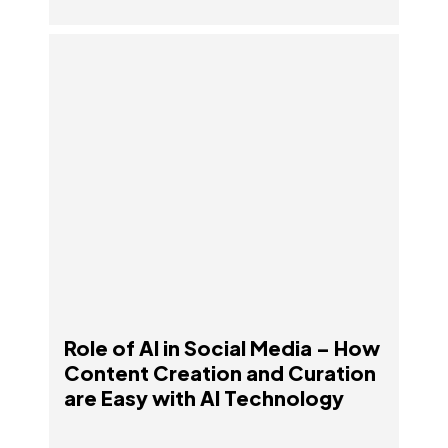
Role of AI in Social Media – How Content
Creation and Curation are Easy with AI
Technology
Role of AI in Social Media – How
Content Creation and Curation
are Easy with AI Technology