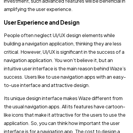
investment, such advanced features will be beneficial in
amplifying the user experience.
User Experience and Design
People often neglect UI/UX design elements while
building a navigation application, thinking they are less
critical. However, UI/UX is significant in the success of a
navigation application. You won’t believe it, but an
intuitive user interface is the main reason behind Waze’s
success. Users like to use navigation apps with an easy-
to-use interface and attractive design.
Its unique design interface makes Waze different from
the usual navigation apps. All its features have cartoon-
like icons that make it attractive for the users to use the
application. So, you can think how important the user
interface is for a navigation app. The cost to design a