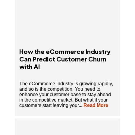
How the eCommerce Industry
Can Predict Customer Churn
with AI
The eCommerce industry is growing rapidly,
and so is the competition. You need to
enhance your customer base to stay ahead
in the competitive market. But what if your
customers start leaving your...
Read More
AI in Customer Support: The Future of Faster,
Smarter Service