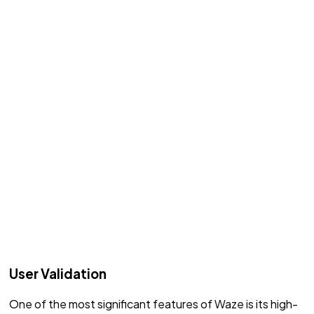
User Validation
One of the most significant features of Waze is its high-