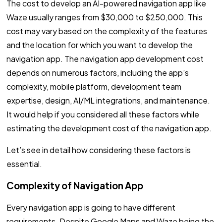
The cost to develop an AI-powered navigation app like
Waze usually ranges from $30,000 to $250,000. This
cost may vary based on the complexity of the features
and the location for which you want to develop the
navigation app. The navigation app development cost
depends on numerous factors, including the app’s
complexity, mobile platform, development team
expertise, design, AI/ML integrations, and maintenance.
It would help if you considered all these factors while
estimating the development cost of the navigation app.
Let’s see in detail how considering these factors is
essential.
Complexity of Navigation App
Every navigation app is going to have different
requirements. Despite Google Maps and Waze being the