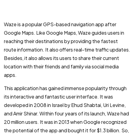
Waze is a popular GPS-based navigation app after
Google Maps. Like Google Maps, Waze guides users in
reaching their destinations by providing the fastest
route information. It also offers real-time traffic updates.
Besides, it also allows its users to share their current
location with their friends and family via social media
apps.
This application has gained immense popularity through
its interactive and fantastic user interface. It was
developed in 2008 in Israel by Ehud Shabtai, Uri Levine,
and Amir Shinar. Within four years of its launch, Waze had
20 million users. It was in 2013 when Google recognized
the potential of the app and bought it for $1.3 billion. So,