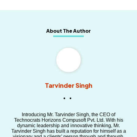
About The Author
Tarvinder Singh
Introducing Mr. Tarvinder Singh, the CEO of
Technocrats Horizons Compusoft Pvt. Ltd. With his
dynamic leadership and innovative thinking, Mr.
Tarvinder Singh has built a reputation for himself as a
visionary and a clients’ person through and through.