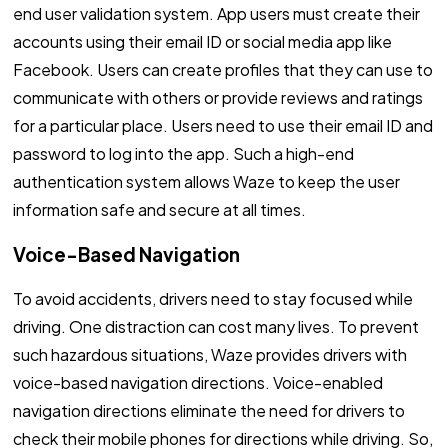
end user validation system. App users must create their
accounts using their email ID or social media app like
Facebook. Users can create profiles that they can use to
communicate with others or provide reviews and ratings
for a particular place. Users need to use their email ID and
password to log into the app. Such a high-end
authentication system allows Waze to keep the user
information safe and secure at all times.
Voice-Based Navigation
To avoid accidents, drivers need to stay focused while
driving. One distraction can cost many lives. To prevent
such hazardous situations, Waze provides drivers with
voice-based navigation directions. Voice-enabled
navigation directions eliminate the need for drivers to
check their mobile phones for directions while driving. So,