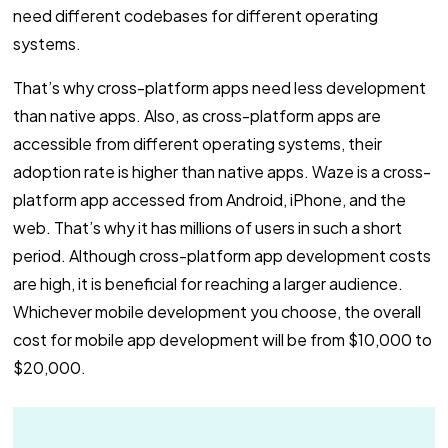
need different codebases for different operating
systems.
That’s why cross-platform apps need less development
than native apps. Also, as cross-platform apps are
accessible from different operating systems, their
adoption rate is higher than native apps. Waze is a cross-
platform app accessed from Android, iPhone, and the
web. That’s why it has millions of users in such a short
period. Although cross-platform app development costs
are high, it is beneficial for reaching a larger audience.
Whichever mobile development you choose, the overall
cost for mobile app development will be from $10,000 to
$20,000.