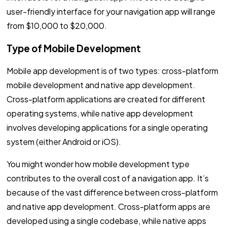
user-friendly interface for your navigation app will range
from $10,000 to $20,000.
Type of Mobile Development
Mobile app development is of two types: cross-platform
mobile development and native app development.
Cross-platform applications are created for different
operating systems, while native app development
involves developing applications for a single operating
system (either Android or iOS).
You might wonder how mobile development type
contributes to the overall cost of a navigation app. It’s
because of the vast difference between cross-platform
and native app development. Cross-platform apps are
developed using a single codebase, while native apps