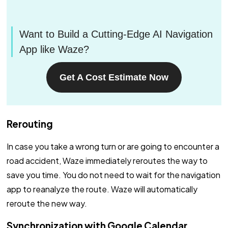
Want to Build a Cutting-Edge AI Navigation
App like Waze?
Get A Cost Estimate Now
Rerouting
In case you take a wrong turn or are going to encounter a
road accident, Waze immediately reroutes the way to
save you time. You do not need to wait for the navigation
app to reanalyze the route. Waze will automatically
reroute the new way.
Synchronization with Google Calendar