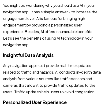
You might be wondering why you should use AI in your
navigation app. It has a simple answer – to increase the
engagement level. AI is famous for bringing high
engagement by providing a personalized user
experience. Besides, AI offers innumerable benefits.
Let’s see the benefits of using AI technology in your
navigation app.
Insightful Data Analysis
Any navigation app must provide real-time updates
related to traffic and hazards. AI conducts in-depth data
analysis from various sources like traffic sensors and
cameras that allow it to provide traffic updates to the
users. Traffic updates help users to avoid congestion.
Personalized User Experience