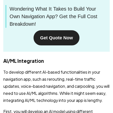
Wondering What It Takes to Build Your
Own Navigation App? Get the Full Cost
Breakdown!
Get Quote Now
AI/ML Integration
To develop different AI-based functionalities in your
navigation app, such as rerouting, real-time traffic
updates, voice-based navigation, and carpooling, you will
need to use AI/ML algorithms. While it might seem easy,
integrating AI/ML technology into your app is lengthy.
First, you will develop an AI model using different