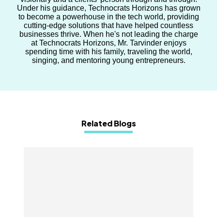
Under his guidance, Technocrats Horizons has grown
to become a powerhouse in the tech world, providing
cutting-edge solutions that have helped countless
businesses thrive. When he's not leading the charge
at Technocrats Horizons, Mr. Tarvinder enjoys
spending time with his family, traveling the world,
singing, and mentoring young entrepreneurs.
Related Blogs
How the eCommerce Industry Can Predict
Customer Churn with AI