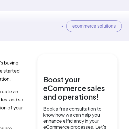
ecommerce solutions
’s buying
e started
Boost your
ation.
eCommerce sales
create an
and operations!
des, and so
ion of your
Book a free consultation to
know how we can help you
enhance efficiency in your
eCommerce processes. Let’s
es are