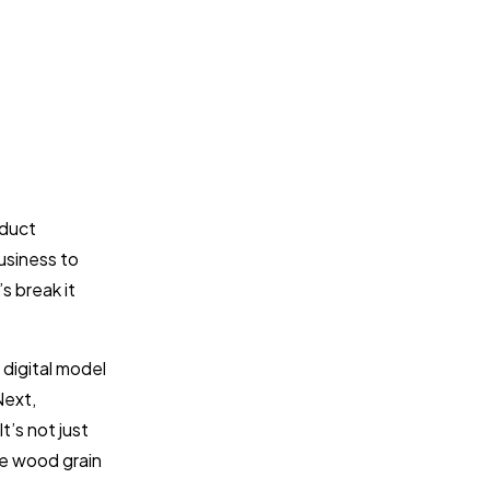
oduct
usiness to
s break it
 digital model
Next,
t’s not just
he wood grain