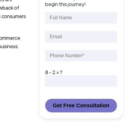
begin this journey!
rawback of
es consumers
 eCommerce
business.
8 - 2 = ?