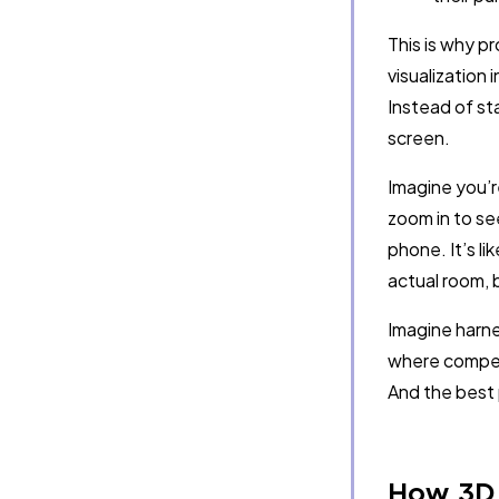
This is why p
visualization 
Instead of st
screen.
Imagine you’r
zoom in to se
phone. It’s l
actual room, 
Imagine harnes
where competi
And the best p
How 3D 