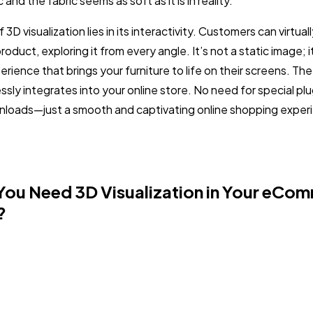
 and the fabric seems as soft as it is in reality.
3D visualization lies in its interactivity. Customers can virtual
product, exploring it from every angle. It’s not a static image; i
ience that brings your furniture to life on their screens. The 
sly integrates into your online store. No need for special plu
loads—just a smooth and captivating online shopping experi
ou Need 3D Visualization in Your eCo
?