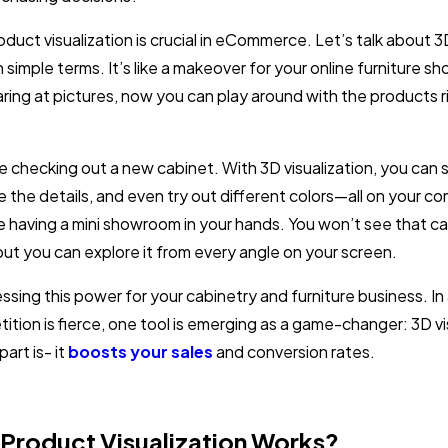
roduct visualization is crucial in eCommerce. Let’s talk about 
in simple terms. It’s like a makeover for your online furniture s
aring at pictures, now you can play around with the products r
e checking out a new cabinet. With 3D visualization, you can s
e the details, and even try out different colors—all on your c
ike having a mini showroom in your hands. You won’t see that ca
but you can explore it from every angle on your screen.
sing this power for your cabinetry and furniture business. In a
tion is fierce, one tool is emerging as a game-changer: 3D vi
art is- it
boosts your sales
and conversion rates.
Product Visualization Works?