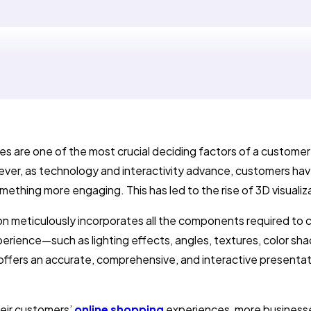
s are one of the most crucial deciding factors of a customer
ver, as technology and interactivity advance, customers hav
omething more engaging. This has led to the rise of 3D visualiz
ion meticulously incorporates all the components required to 
erience—such as lighting effects, angles, textures, color sha
offers an accurate, comprehensive, and interactive presentat
eir customers’
online shopping
experiences, more business