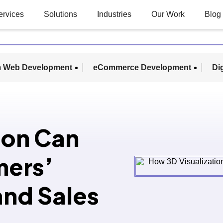
ervices
Solutions
Industries
Our Work
Blog
 Web Development
eCommerce Development
Di
ion Can
mers’
and Sales