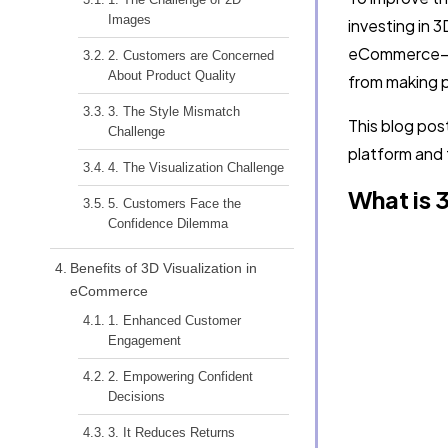
Images
investing in 3
eCommerce—th
2. Customers are Concerned
About Product Quality
from making p
3. The Style Mismatch
This blog pos
Challenge
platform and 
4. The Visualization Challenge
What is 
5. Customers Face the
Confidence Dilemma
Benefits of 3D Visualization in
eCommerce
1. Enhanced Customer
Engagement
2. Empowering Confident
Decisions
3. It Reduces Returns