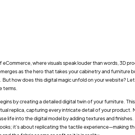
of eCommerce, where visuals speak louder than words, 3D pr
 emerges as the hero that takes your cabinetry and furniture b
l. But how does this digital magic unfold on your website? Let’
e terms.
gins by creating a detailed digital twin of your furniture. This
rtual replica, capturing every intricate detail of your product. 
se life into the digital model by adding textures and finishes. I
looks; it’s about replicating the tactile experience—making t