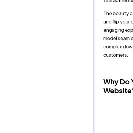
feel authentic
The beauty of 
and flip your 
engaging exper
model seamles
complex down
customers.
Why Do Y
Website