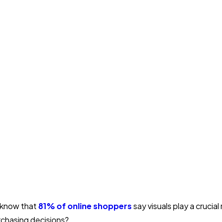
 know that
81% of online shoppers
say visuals play a crucial 
rchasing decisions?