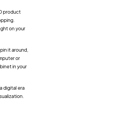
3D product
hopping.
ight on your
pin it around,
omputer or
binet in your
 digital era
sualization.