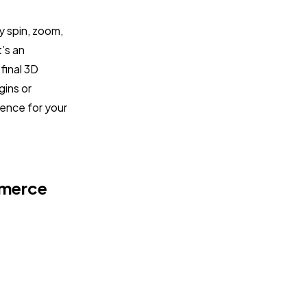
ly spin, zoom,
t’s an
final 3D
gins or
ence for your
mmerce