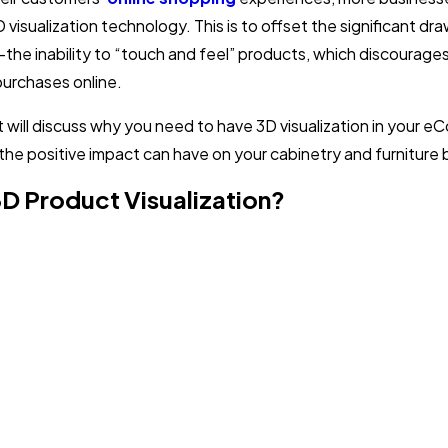
D visualization technology. This is to offset the significant d
e inability to “touch and feel” products, which discourag
urchases online.
t will discuss why you need to have 3D visualization in your
the positive impact can have on your cabinetry and furniture 
3D Product Visualization?