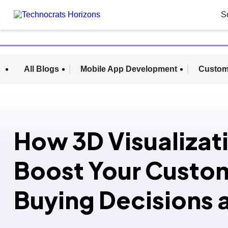
S
All Blogs
Mobile App Development
Custom
How 3D Visualizat
Boost Your Custo
Buying Decisions 