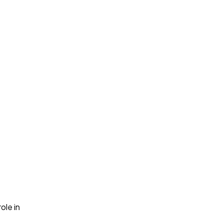
role in