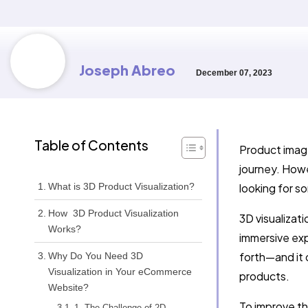
Joseph Abreo
December 07, 2023
Table of Contents
Product image
journey. Howe
What is 3D Product Visualization?
looking for s
How 3D Product Visualization
3D visualizat
Works?
immersive exp
forth—and it 
Why Do You Need 3D
Visualization in Your eCommerce
products.
Website?
To improve th
1. The Challenge of 2D