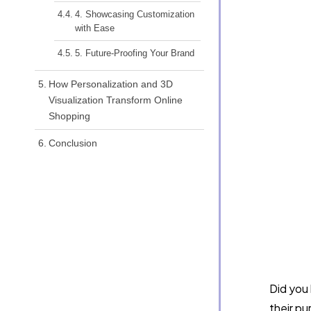
4. Showcasing Customization
with Ease
5. Future-Proofing Your Brand
How Personalization and 3D
Visualization Transform Online
Shopping
Conclusion
Did you
their pu