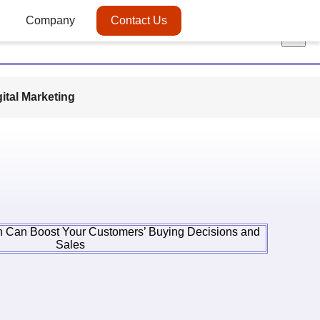
Company
Contact Us
×
gital Marketing