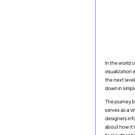
In the world 
visualization
the next leve
down in simpl
The journey be
serves as a vi
designers infu
about how it 