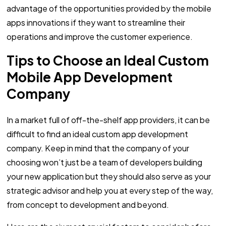
advantage of the opportunities provided by the mobile
apps innovations if they want to streamline their
operations and improve the customer experience.
Tips to Choose an Ideal Custom
Mobile App Development
Company
In a market full of off-the-shelf app providers, it can be
difficult to find an ideal custom app development
company. Keep in mind that the company of your
choosing won’t just be a team of developers building
your new application but they should also serve as your
strategic advisor and help you at every step of the way,
from concept to development and beyond.