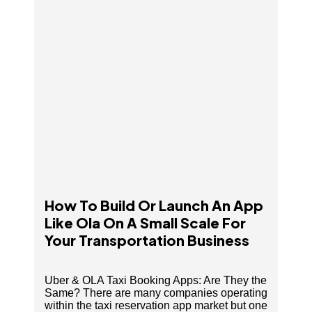
Small Scale For Your Transportation Business
How To Build Or Launch An App
Like Ola On A Small Scale For
Your Transportation Business
Uber & OLA Taxi Booking Apps: Are They the
Same? There are many companies operating
within the taxi reservation app market but one