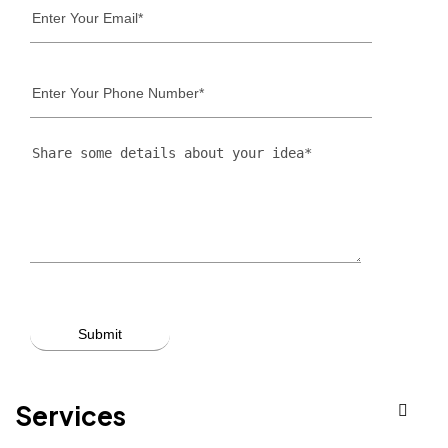
Services