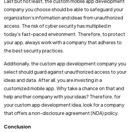
Last but not least, the custom mobile app development
company you choose should be able to safeguard your
organization’s information and ideas from unauthorized
access. The risk of cyber security has multiplied in
today’s fast-paced environment. Therefore, to protect
your app, always work with a company that adheres to
the best security practices.
Additionally, the custom app development company you
select should guard against unauthorized access to your
ideas and data. After all, you are investing in a
customized mobile app. Why take a chance on that and
help another company with your ideas? Therefore, for
your custom app development idea, look for a company
that offers a non-disclosure agreement (NDA) policy.
Conclusion