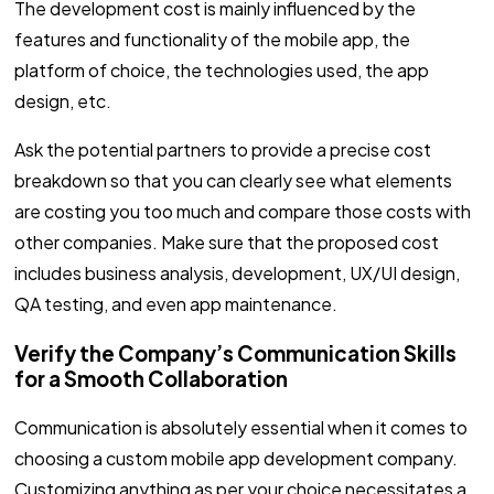
The development cost is mainly influenced by the
features and functionality of the mobile app, the
platform of choice, the technologies used, the app
design, etc.
Ask the potential partners to provide a precise cost
breakdown so that you can clearly see what elements
are costing you too much and compare those costs with
other companies. Make sure that the proposed cost
includes business analysis, development, UX/UI design,
QA testing, and even app maintenance.
Verify the Company’s Communication Skills
for a Smooth Collaboration
Communication is absolutely essential when it comes to
choosing a custom mobile app development company.
Customizing anything as per your choice necessitates a