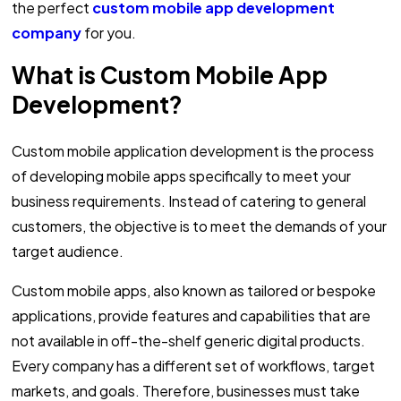
the perfect
custom mobile app development
company
for you.
What is Custom Mobile App
Development?
Custom mobile application development is the process
of developing mobile apps specifically to meet your
business requirements. Instead of catering to general
customers, the objective is to meet the demands of your
target audience.
Custom mobile apps, also known as tailored or bespoke
applications, provide features and capabilities that are
not available in off-the-shelf generic digital products.
Every company has a different set of workflows, target
markets, and goals. Therefore, businesses must take