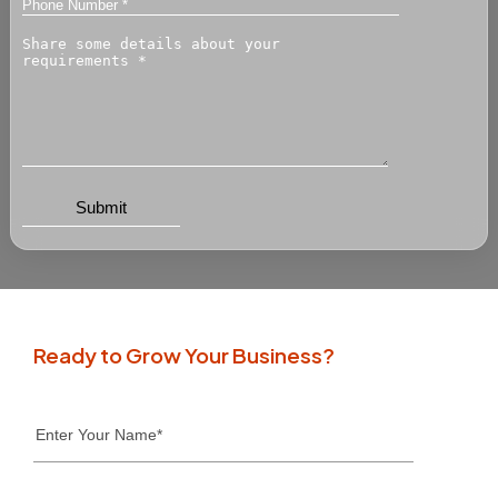
Ready to Grow Your Business?