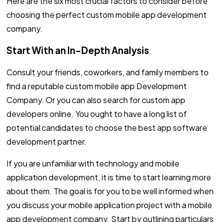
Here are the six most crucial factors to consider before
choosing the perfect custom mobile app development
company.
Start With an In-Depth Analysis
Consult your friends, coworkers, and family members to
find a reputable custom mobile app Development
Company. Or you can also search for custom app
developers online. You ought to have a long list of
potential candidates to choose the best app software
development partner.
If you are unfamiliar with technology and mobile
application development, it is time to start learning more
about them. The goal is for you to be well informed when
you discuss your mobile application project with a mobile
app development company. Start by outlining particulars