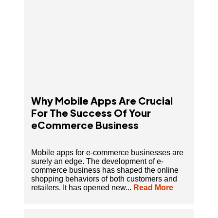
Why Mobile Apps Are Crucial
For The Success Of Your
eCommerce Business
Mobile apps for e-commerce businesses are
surely an edge. The development of e-
commerce business has shaped the online
shopping behaviors of both customers and
retailers. It has opened new...
Read More
How To Build Or Launch An App Like Ola On A