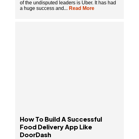
of the undisputed leaders is Uber. It has had
a huge success and...
Read More
How To Build A Successful Food Delivery App
Like DoorDash
How To Build A Successful
Food Delivery App Like
DoorDash