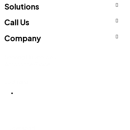
Solutions
Call Us
Company
Serving Businesses
Across the Globe
Ludhiana
Ludhiana Trade Tower,
SCO-24, 4th Floor,
Feroze Gandhi Market,
Ludhiana, Punjab 141001
Hyderabad