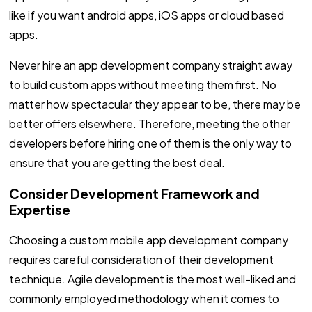
like if you want android apps, iOS apps or cloud based
apps.
Never hire an app development company straight away
to build custom apps without meeting them first. No
matter how spectacular they appear to be, there may be
better offers elsewhere. Therefore, meeting the other
developers before hiring one of them is the only way to
ensure that you are getting the best deal.
Consider Development Framework and
Expertise
Choosing a custom mobile app development company
requires careful consideration of their development
technique. Agile development is the most well-liked and
commonly employed methodology when it comes to