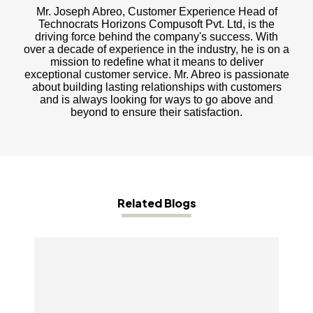
Mr. Joseph Abreo, Customer Experience Head of
Technocrats Horizons Compusoft Pvt. Ltd, is the
driving force behind the company's success. With
over a decade of experience in the industry, he is on a
mission to redefine what it means to deliver
exceptional customer service. Mr. Abreo is passionate
about building lasting relationships with customers
and is always looking for ways to go above and
beyond to ensure their satisfaction.
Related Blogs
Why Mobile Apps Are Crucial For The Success
Of Your eCommerce Business