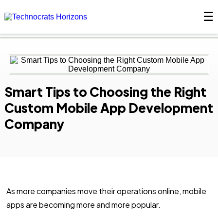
☰
×
Smart Tips to Choosing the Right
Custom Mobile App Development
Company
As more companies move their operations online, mobile
apps are becoming more and more popular.