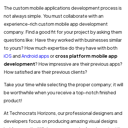
The custom mobile applications development process is
not always simple. You must collaborate with an
experience-rich custom mobile app development
company. Find a good fit for your project by asking them
questions like: Have they worked with businesses similar
to yours? How much expertise do they have with both
iOS
and
Android apps
or
cross platform mobile app
development
? How impressive are their previous apps?
How satisfied are their previous clients?
Take your time while selecting the proper company; it will
be worthwhile when you receive a top-notch finished
product!
At Technocrats Horizons, our professional designers and
developers focus on producing amazing visual designs