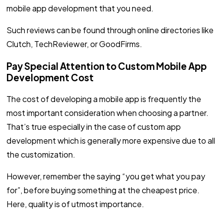
mobile app development that you need.
Such reviews can be found through online directories like
Clutch, TechReviewer, or GoodFirms.
Pay Special Attention to Custom Mobile App
Development Cost
The cost of developing a mobile app is frequently the
most important consideration when choosing a partner.
That’s true especially in the case of custom app
development which is generally more expensive due to all
the customization.
However, remember the saying “you get what you pay
for”, before buying something at the cheapest price.
Here, quality is of utmost importance.