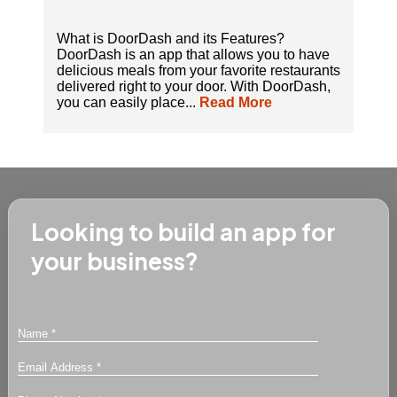
What is DoorDash and its Features?
DoorDash is an app that allows you to have
delicious meals from your favorite restaurants
delivered right to your door. With DoorDash,
you can easily place...
Read More
Looking to build an app for
your business?