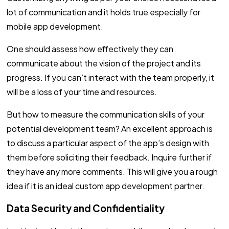
lot of communication and it holds true especially for
mobile app development.
One should assess how effectively they can
communicate about the vision of the project and its
progress. If you can’t interact with the team properly, it
will be a loss of your time and resources.
But how to measure the communication skills of your
potential development team? An excellent approach is
to discuss a particular aspect of the app’s design with
them before soliciting their feedback. Inquire further if
they have any more comments. This will give you a rough
idea if it is an ideal custom app development partner.
Data Security and Confidentiality