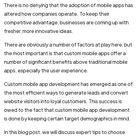
There is no denying that the adoption of mobile apps has
altered how companies operate. To keep their
competitive advantage, businesses are coming up with
fresher, more innovative ideas.
There are obviously a number of factors at play here, but
the most important is that custom mobile apps offer a
number of significant benefits above traditional mobile
apps, especially the user experience.
Custom mobile app development has emerged as one of
the most efficient ways to generate leads and convert
website visitors into loyal customers. This success is
owed to the fact that custom mobile app development
is done by keeping certain target demographics in mind.
In this blog post, we will discuss expert tips to choose