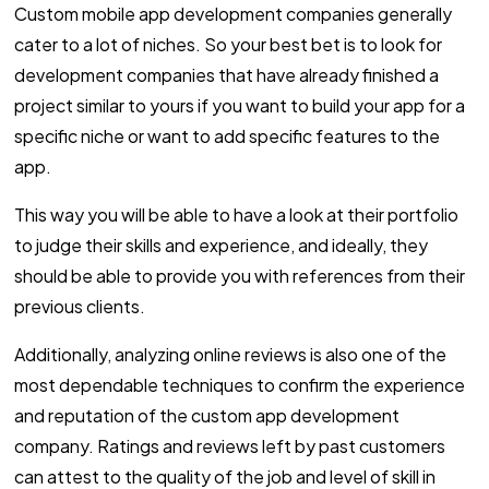
Custom mobile app development companies generally
cater to a lot of niches. So your best bet is to look for
development companies that have already finished a
project similar to yours if you want to build your app for a
specific niche or want to add specific features to the
app.
This way you will be able to have a look at their portfolio
to judge their skills and experience, and ideally, they
should be able to provide you with references from their
previous clients.
Additionally, analyzing online reviews is also one of the
most dependable techniques to confirm the experience
and reputation of the custom app development
company. Ratings and reviews left by past customers
can attest to the quality of the job and level of skill in