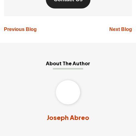
Previous Blog
Next Blog
About The Author
Joseph Abreo