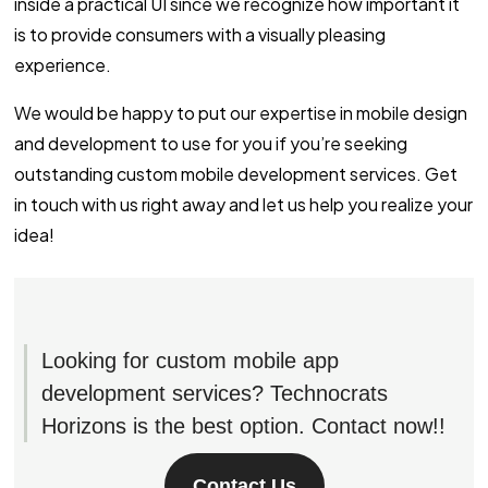
inside a practical UI since we recognize how important it
is to provide consumers with a visually pleasing
experience.
We would be happy to put our expertise in mobile design
and development to use for you if you’re seeking
outstanding custom mobile development services. Get
in touch with us right away and let us help you realize your
idea!
Looking for custom mobile app
development services? Technocrats
Horizons is the best option. Contact now!!
Contact Us