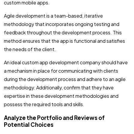
custom mobile apps.
Agile development is a team-based, iterative
methodology that incorporates ongoing testing and
feedback throughout the development process. This
method ensures that the app is functional and satisfies
the needs of the client.
An ideal custom app development company should have
a mechanism in place for communicating with clients
during the development process and adhere to an agile
methodology. Additionally, confirm that they have
expertise in these development methodologies and
possess the required tools and skills.
Analyze the Portfolio and Reviews of
Potential Choices