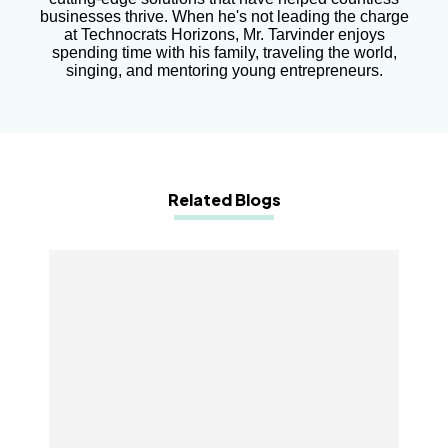
businesses thrive. When he's not leading the charge
at Technocrats Horizons, Mr. Tarvinder enjoys
spending time with his family, traveling the world,
singing, and mentoring young entrepreneurs.
Related Blogs
10 Essential Mobile App Development Features
You Can’t Afford to Miss