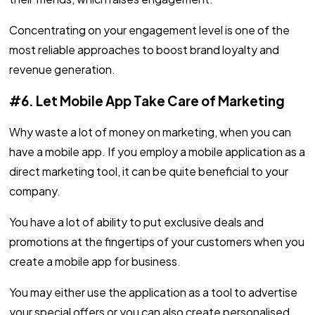
Concentrating on your engagement level is one of the
most reliable approaches to boost brand loyalty and
revenue generation.
#6. Let Mobile App Take Care of Marketing
Why waste a lot of money on marketing, when you can
have a mobile app. If you employ a mobile application as a
direct marketing tool, it can be quite beneficial to your
company.
You have a lot of ability to put exclusive deals and
promotions at the fingertips of your customers when you
create a mobile app for business.
You may either use the application as a tool to advertise
your special offers or you can also create personalised