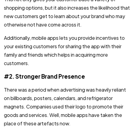
shopping options, but it also increases the likelihood that
new customers get to learn about your brand who may
otherwise not have come across it.
Additionally, mobile apps lets you provide incentives to
your existing customers for sharing the app with their
family and friends which helps in acquiring more
customers.
#2. Stronger Brand Presence
There was a period when advertising was heavily reliant
on billboards, posters, calendars, and refrigerator
magnets. Companies used their logo to promote their
goods and services. Well, mobile apps have taken the
place of these artefacts now.