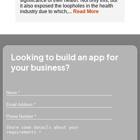
significance of their health. Not only this, but
it also exposed the loopholes in the health
industry due to which,...
Read More
Looking to build an app for
your business?