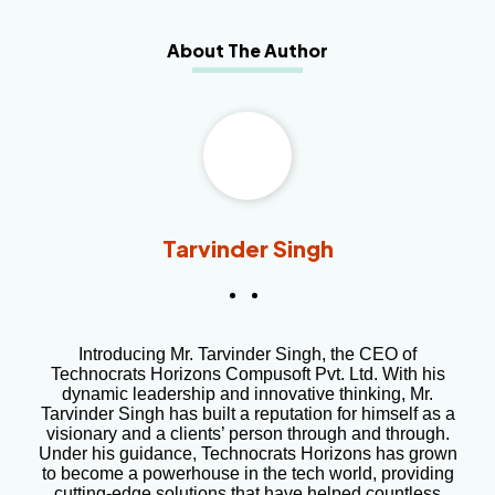
About The Author
Tarvinder Singh
Introducing Mr. Tarvinder Singh, the CEO of
Technocrats Horizons Compusoft Pvt. Ltd. With his
dynamic leadership and innovative thinking, Mr.
Tarvinder Singh has built a reputation for himself as a
visionary and a clients’ person through and through.
Under his guidance, Technocrats Horizons has grown
to become a powerhouse in the tech world, providing
cutting-edge solutions that have helped countless