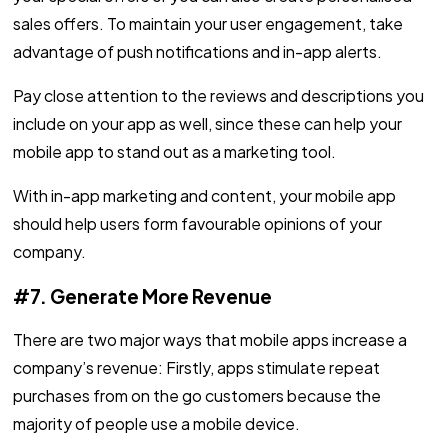
sales offers. To maintain your user engagement, take
advantage of push notifications and in-app alerts.
Pay close attention to the reviews and descriptions you
include on your app as well, since these can help your
mobile app to stand out as a marketing tool.
With in-app marketing and content, your mobile app
should help users form favourable opinions of your
company.
#7. Generate More Revenue
There are two major ways that mobile apps increase a
company’s revenue: Firstly, apps stimulate repeat
purchases from on the go customers because the
majority of people use a mobile device.