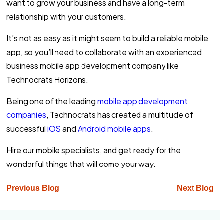
want to grow your business and have a long-term
relationship with your customers.
It’s not as easy as it might seem to build a reliable mobile
app, so you’ll need to collaborate with an experienced
business mobile app development company like
Technocrats Horizons.
Being one of the leading
mobile app development
companies
, Technocrats has created a multitude of
successful
iOS
and
Android mobile apps
.
Hire our mobile specialists, and get ready for the
wonderful things that will come your way.
Previous Blog
Next Blog