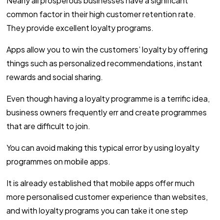
Nearly all prosperous businesses have a significant
common factor in their high customer retention rate.
They provide excellent loyalty programs.
Apps allow you to win the customers’ loyalty by offering
things such as personalized recommendations, instant
rewards and social sharing.
Even though having a loyalty programme is a terrific idea,
business owners frequently err and create programmes
that are difficult to join.
You can avoid making this typical error by using loyalty
programmes on mobile apps.
It is already established that mobile apps offer much
more personalised customer experience than websites,
and with loyalty programs you can take it one step