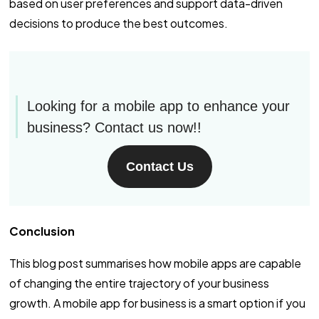
based on user preferences and support data-driven
decisions to produce the best outcomes.
Looking for a mobile app to enhance your
business? Contact us now!!
Contact Us
Conclusion
This blog post summarises how mobile apps are capable
of changing the entire trajectory of your business
growth. A mobile app for business is a smart option if you