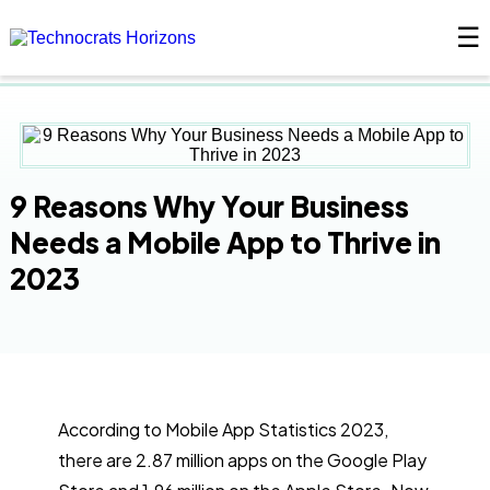
☰
×
9 Reasons Why Your Business
Needs a Mobile App to Thrive in
2023
According to Mobile App Statistics 2023,
there are 2.87 million apps on the Google Play