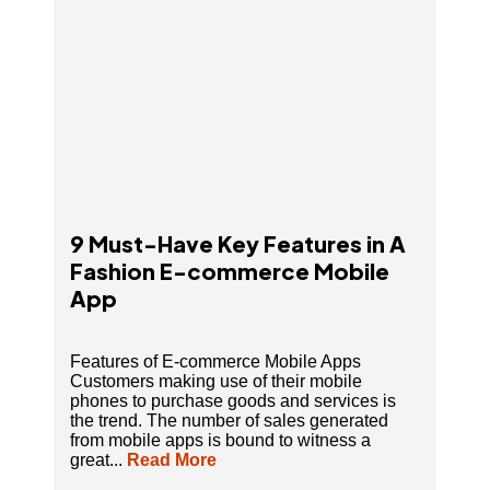
9 Must-Have Key Features in A
Fashion E-commerce Mobile
App
Features of E-commerce Mobile Apps
Customers making use of their mobile
phones to purchase goods and services is
the trend. The number of sales generated
from mobile apps is bound to witness a
great...
Read More