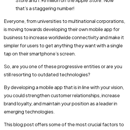
Store and 1.96 million on the Apple Store. Now
that’s a staggering number!
Everyone, from universities to multinational corporations,
is moving towards developing their own mobile app for
business to increase worldwide connectivity and make it
simpler for users to get anything they want with a single
tap on their smartphone’s screen.
So, are you one of these progressive entities or are you
still resorting to outdated technologies?
By developing a mobile app that is in line with your vision,
you could strengthen customer relationships, increase
brand loyalty, and maintain your position as a leader in
emerging technologies.
This blog post offers some of the most crucial factors to