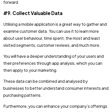
forward.
#9. Collect Valuable Data
Utilising a mobile application is a great way to gather and
examine customer data. You can use it to learn more
about user behaviour, time spent, the most and least
visited segments, customer reviews, and much more.
You will have a deeper understanding of your users and
their preferences through app analysis, which you can
then apply to your marketing.
These data can be combined and analysed by
businesses to better understand consumer interests and
purchasing patterns.
Furthermore, you can enhance your company’s offerings