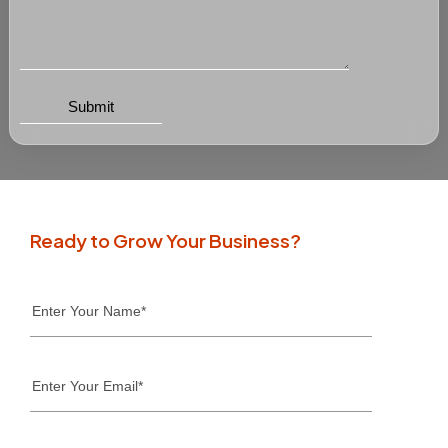
Ready to Grow Your Business?