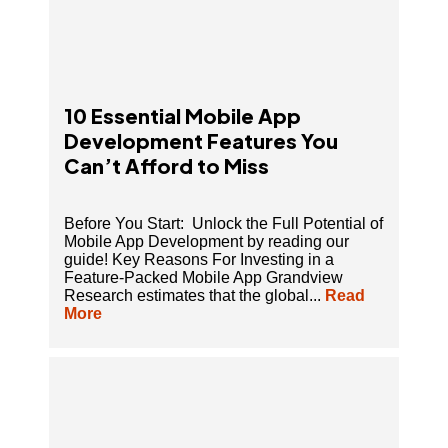
10 Essential Mobile App
Development Features You
Can’t Afford to Miss
Before You Start: Unlock the Full Potential of
Mobile App Development by reading our
guide! Key Reasons For Investing in a
Feature-Packed Mobile App Grandview
Research estimates that the global...
Read
More
9 Must-Have Key Features in A Fashion E-
commerce Mobile App