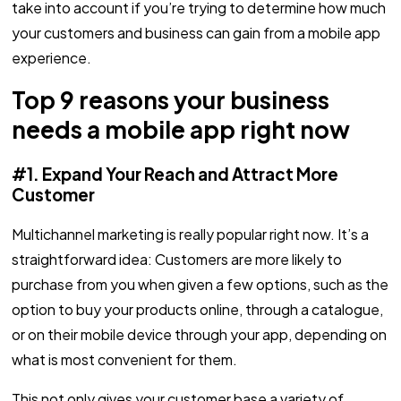
take into account if you’re trying to determine how much
your customers and business can gain from a mobile app
experience.
Top 9 reasons your business
needs a mobile app right now
#1. Expand Your Reach and Attract More
Customer
Multichannel marketing is really popular right now. It’s a
straightforward idea: Customers are more likely to
purchase from you when given a few options, such as the
option to buy your products online, through a catalogue,
or on their mobile device through your app, depending on
what is most convenient for them.
This not only gives your customer base a variety of