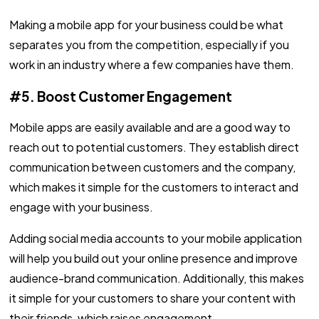
Making a mobile app for your business could be what
separates you from the competition, especially if you
work in an industry where a few companies have them.
#5. Boost Customer Engagement
Mobile apps are easily available and are a good way to
reach out to potential customers. They establish direct
communication between customers and the company,
which makes it simple for the customers to interact and
engage with your business.
Adding social media accounts to your mobile application
will help you build out your online presence and improve
audience-brand communication. Additionally, this makes
it simple for your customers to share your content with
their friends, which raises engagement.