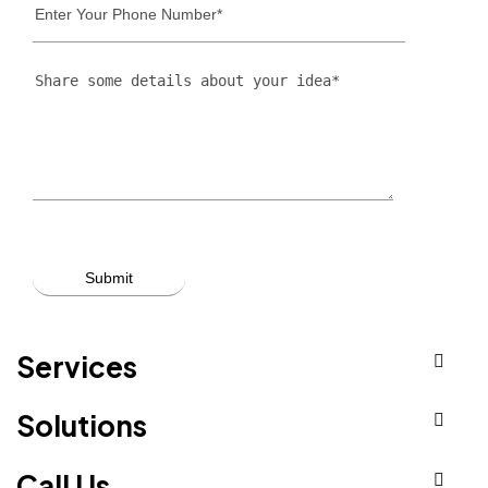
Services
Solutions
Call Us