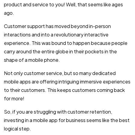
product and service to you! Well, that seems like ages
ago.
Customer support has moved beyond in-person
interactions and into a revolutionary interactive
experience. This was bound to happen because people
carry around the entire globe in their pockets in the
shape of a mobile phone.
Not only customer service, but so many dedicated
mobile apps are offering intriguing immersive experiences
to their customers. This keeps customers coming back
for more!
So, if you are struggling with customer retention,
investing in a mobile app for business seems like the best
logical step.