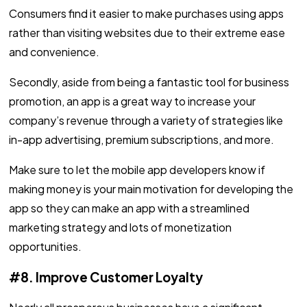
Consumers find it easier to make purchases using apps
rather than visiting websites due to their extreme ease
and convenience.
Secondly, aside from being a fantastic tool for business
promotion, an app is a great way to increase your
company’s revenue through a variety of strategies like
in-app advertising, premium subscriptions, and more.
Make sure to let the mobile app developers know if
making money is your main motivation for developing the
app so they can make an app with a streamlined
marketing strategy and lots of monetization
opportunities.
#8. Improve Customer Loyalty