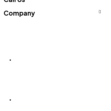
Company
Serving Businesses
Across the Globe
Ludhiana
Ludhiana Trade Tower,
SCO-24, 4th Floor,
Feroze Gandhi Market,
Ludhiana, Punjab 141001
Hyderabad
T-Hub, 7th Floor
Plot No 1/C, Sy No 83/1,
Raidurgam, Knowledge City Rd,