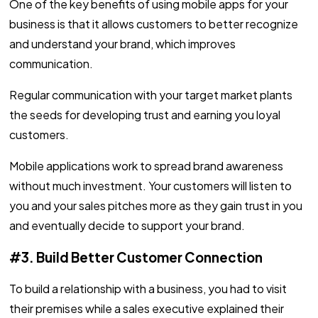
One of the key benefits of using mobile apps for your
business is that it allows customers to better recognize
and understand your brand, which improves
communication.
Regular communication with your target market plants
the seeds for developing trust and earning you loyal
customers.
Mobile applications work to spread brand awareness
without much investment. Your customers will listen to
you and your sales pitches more as they gain trust in you
and eventually decide to support your brand.
#3. Build Better Customer Connection
To build a relationship with a business, you had to visit
their premises while a sales executive explained their