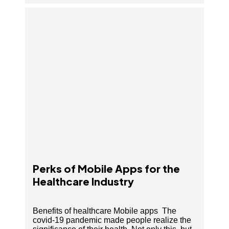
Perks of Mobile Apps for the Healthcare Industry
Perks of Mobile Apps for the
Healthcare Industry
Benefits of healthcare Mobile apps The
covid-19 pandemic made people realize the