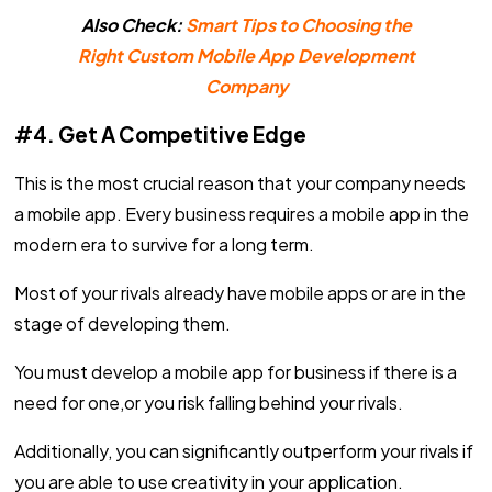
Also Check:
Smart Tips to Choosing the
Right Custom Mobile App Development
Company
#4. Get A Competitive Edge
This is the most crucial reason that your company needs
a mobile app. Every business requires a mobile app in the
modern era to survive for a long term.
Most of your rivals already have mobile apps or are in the
stage of developing them.
You must develop a mobile app for business if there is a
need for one,or you risk falling behind your rivals.
Additionally, you can significantly outperform your rivals if
you are able to use creativity in your application.