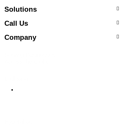
Solutions
Call Us
Company
Serving Businesses
Across the Globe
Ludhiana
Ludhiana Trade Tower,
SCO-24, 4th Floor,
Feroze Gandhi Market,
Ludhiana, Punjab 141001
Hyderabad