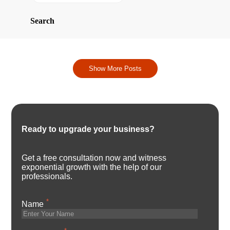
Search
Show More Posts
Ready to upgrade your business?
Get a free consultation now and witness
exponential growth with the help of our
professionals.
*
Name