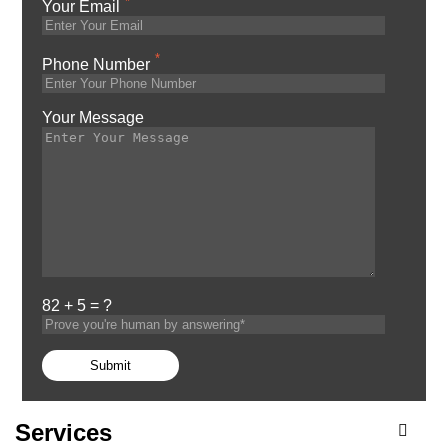
*
Your Email
*
Phone Number
Your Message
82 + 5 = ?
Services