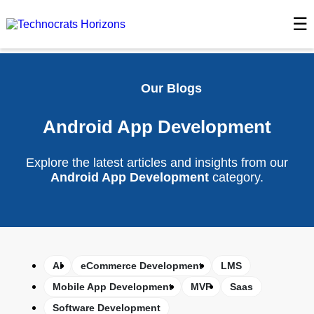
☰
Our Blogs
Android App Development
Explore the latest articles and insights from our
Android App Development
category.
AI
eCommerce Development
LMS
Mobile App Development
MVP
Saas
Software Development